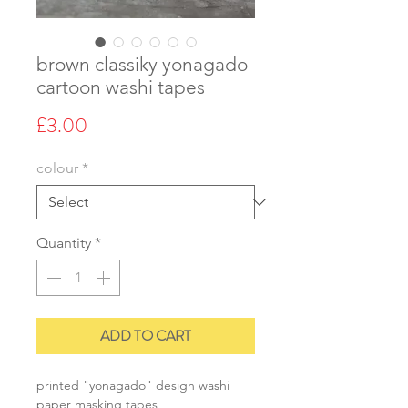
brown classiky yonagado
cartoon washi tapes
Price
£3.00
colour
*
Quantity
*
ADD TO CART
printed "yonagado" design washi
paper masking tapes