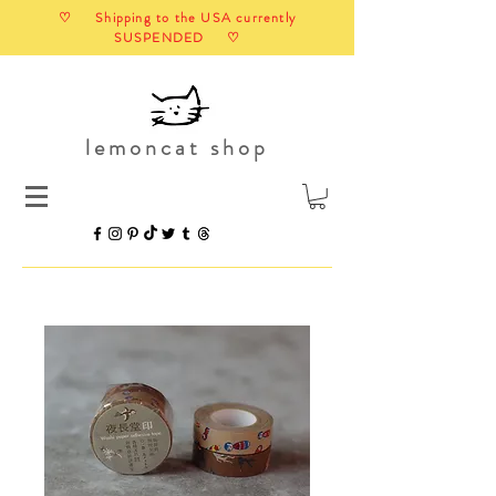
♡ Shipping to the USA currently
SUSPENDED ♡
lemoncat shop