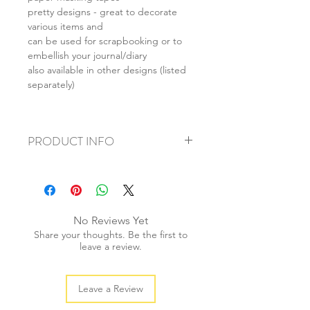
pretty designs - great to decorate
various items and
can be used for scrapbooking or to
embellish your journal/diary
also available in other designs (listed
separately)
PRODUCT INFO
+ material: washi paper
+ roll size: 15mmx15m
+ weight/roll: 30g
+ quantity: 1pc (mix set: 2pcs)
No Reviews Yet
+ color: as photos
Share your thoughts. Be the first to
leave a review.
Leave a Review