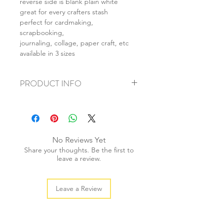
reverse side is blank plain white
great for every crafters stash
perfect for cardmaking,
scrapbooking,
journaling, collage, paper craft, etc
available in 3 sizes
PRODUCT INFO
+ material: card
+ size: as listed
+ weight: 140g
+ quantity: 5pcs (A4) 10pcs (A5) 20pcs
No Reviews Yet
(A6)
Share your thoughts. Be the first to
+ color: as photos
leave a review.
Leave a Review