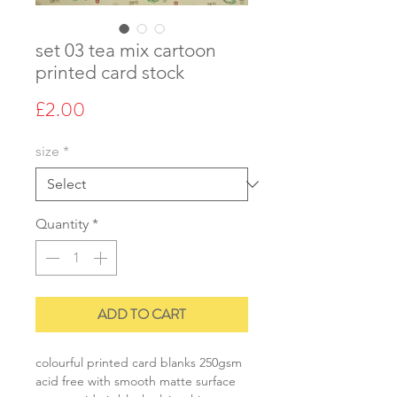
set 03 tea mix cartoon
printed card stock
Price
£2.00
size
*
Quantity
*
ADD TO CART
colourful printed card blanks 250gsm
acid free with smooth matte surface