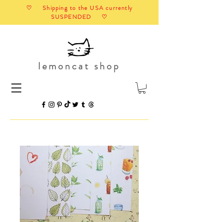
♡ Shipping to the USA currently
SUSPENDED ♡
lemoncat shop