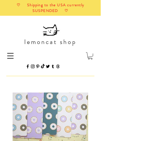
♡ Shipping to the USA currently
SUSPENDED ♡
lemoncat shop