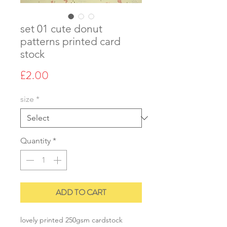
set 01 cute donut
patterns printed card
stock
Price
£2.00
size
*
Quantity
*
ADD TO CART
lovely printed 250gsm cardstock