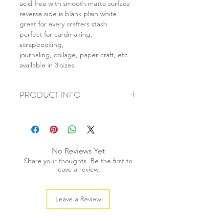
acid free with smooth matte surface
reverse side is blank plain white
great for every crafters stash
perfect for cardmaking,
scrapbooking,
journaling, collage, paper craft, etc
available in 3 sizes
PRODUCT INFO
+ material: card
+ size: as listed
+ weight: 140g
+ quantity: 5pcs (A4) 10pcs (A5) 20pcs
No Reviews Yet
(A6)
Share your thoughts. Be the first to
+ color: as photos
leave a review.
Leave a Review