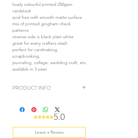
lovely colourful printed 250gsm
cardstock
acid free with smooth matte surface
mix of printed gingham check
patterns
reverse side is blank plain white
great for every crafters stash
perfect for cardmaking,
scrapbooking,
journaling, collage, wedding craft, etc
available in 3 sizes
PRODUCT INFO
+ material: card
+ size: as listed
+ weight: 140g
5.0
Rated 5 out of 5 stars.
+ quantity: 5pcs (A4) 10pcs (A5) 20pcs
(A6)
+ color: as photos
Leave a Review