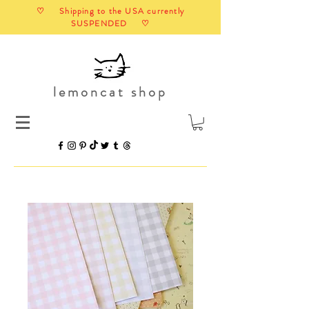
♡ Shipping to the USA currently
SUSPENDED ♡
lemoncat shop