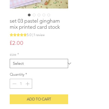
set 03 pastel gingham
mix printed card stock
5.0 | 1 review
Rating is 5.0 out of five stars based on 1 review
Price
£2.00
size
*
Quantity
*
ADD TO CART