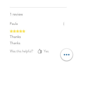
1 review
Paula
Rated 5 out of 5 stars.
Thanks
Thanks
Was this helpful?
Yes
YOU MAY ALSO LIKE
NEW
NEW