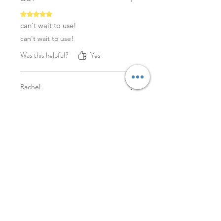
Rated 5 out of 5 stars.
can't wait to use!
can't wait to use!
Was this helpful?
Yes
Rachel
Rated 5 out of 5 stars.
Excellent!
Excellent! Thank you!
Was this helpful?
Yes
YOU MAY ALSO LIKE
NEW
NEW