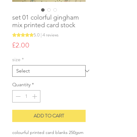
set 01 colorful gingham
mix printed card stock
5.0 | 4 reviews
Rating is 5.0 out of five stars based on 4 reviews
Price
£2.00
size
*
Quantity
*
ADD TO CART
colourful printed card blanks 250gsm