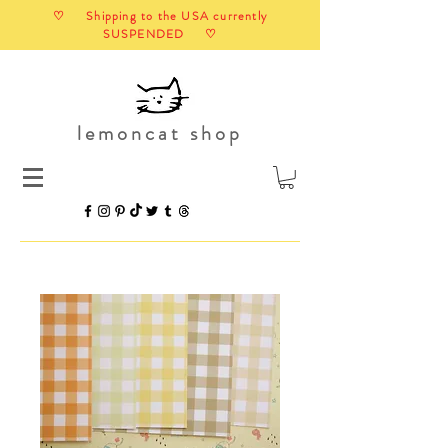
♡ Shipping to the USA currently
SUSPENDED ♡
lemoncat shop