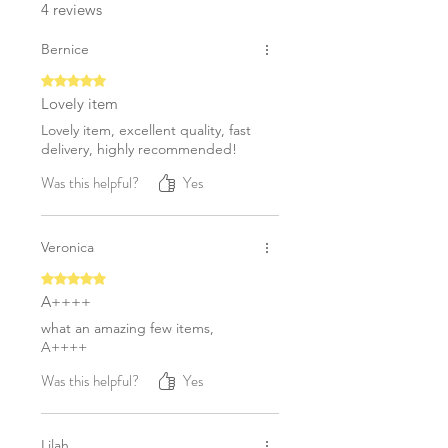
4 reviews
Bernice
Rated 5 out of 5 stars.
Lovely item
Lovely item, excellent quality, fast
delivery, highly recommended!
Was this helpful?
Yes
Veronica
Rated 5 out of 5 stars.
A++++
what an amazing few items,
A++++
Was this helpful?
Yes
Lilah