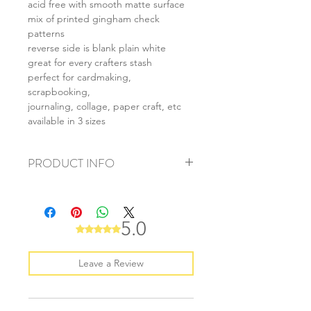
acid free with smooth matte surface
mix of printed gingham check
patterns
reverse side is blank plain white
great for every crafters stash
perfect for cardmaking,
scrapbooking,
journaling, collage, paper craft, etc
available in 3 sizes
PRODUCT INFO
+ material: card
+ size: as listed
+ weight: 140g
5.0
Rated 5 out of 5 stars.
+ quantity: 5pcs (A4) 10pcs (A5) 20pcs
(A6)
+ color: as photos
Leave a Review