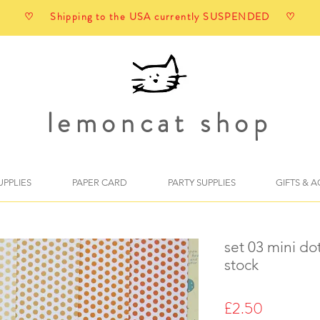
♡ Shipping to the USA currently SUSPENDED ♡
lemoncat shop
UPPLIES
PAPER CARD
PARTY SUPPLIES
GIFTS & 
set 03 mini do
stock
Price
£2.50