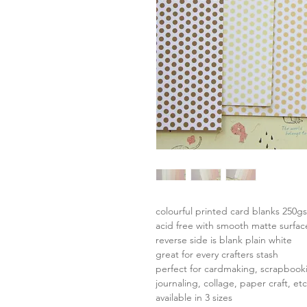
colourful printed card blanks 250g
acid free with smooth matte surfac
reverse side is blank plain white
great for every crafters stash
perfect for cardmaking, scrapbook
journaling, collage, paper craft, etc
available in 3 sizes