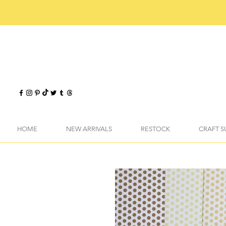
HOME
NEW ARRIVALS
RESTOCK
CRAFT S