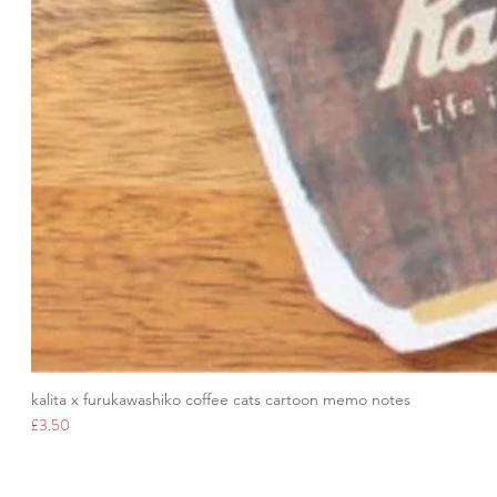
kalita x furukawashiko coffee cats cartoon memo notes
Price
£3.50