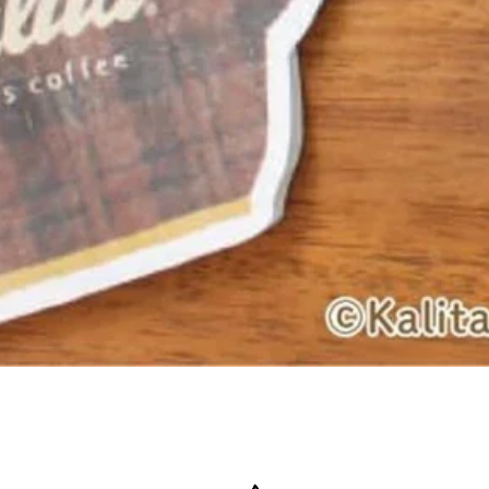
Quick View