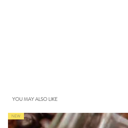
YOU MAY ALSO LIKE
NEW