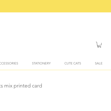
ACCESSORIES
STATIONERY
CUTE CATS
SALE
ts mix printed card