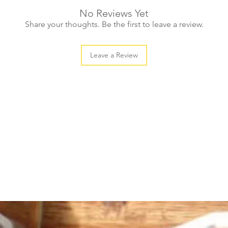
No Reviews Yet
Share your thoughts. Be the first to leave a review.
Leave a Review