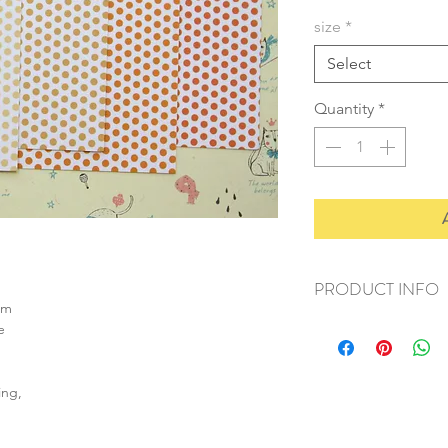
size
*
Select
Quantity
*
PRODUCT INFO
sm
+ material: card
e
+ size: as listed
+ weight: 150g
+ quantity: 6pcs (A4)
ing,
+ color: as photos