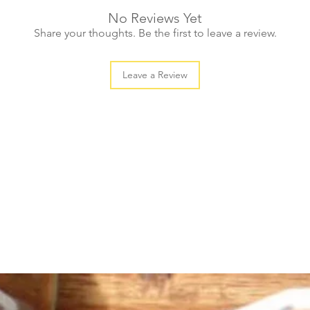
No Reviews Yet
Share your thoughts. Be the first to leave a review.
Leave a Review