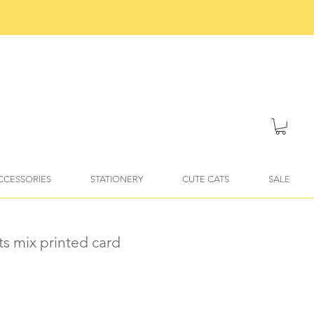
ACCESSORIES
STATIONERY
CUTE CATS
SALE
ts mix printed card