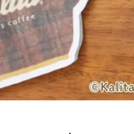
Quick View