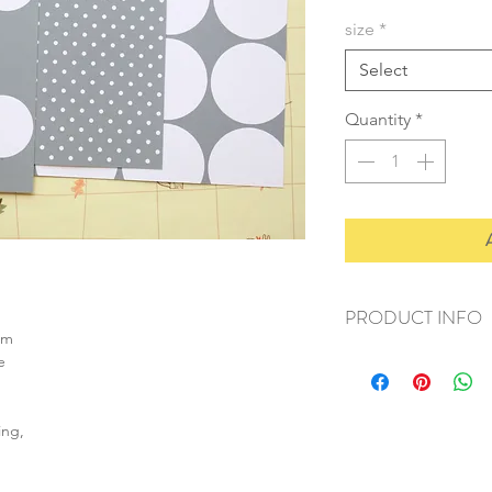
size
*
Select
Quantity
*
PRODUCT INFO
sm
+ material: card
e
+ size: as listed
+ weight: 120g
+ quantity: 4pcs (A4)
ing,
+ color: as photos