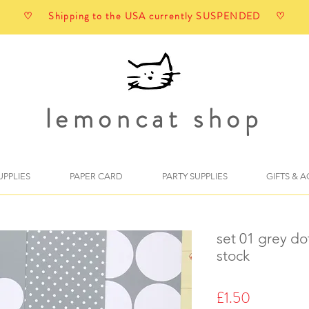
♡ Shipping to the USA currently SUSPENDED ♡
lemoncat shop
UPPLIES
PAPER CARD
PARTY SUPPLIES
GIFTS & 
set 01 grey do
stock
Price
£1.50