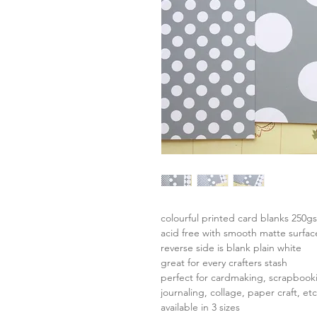
colourful printed card blanks 250g
acid free with smooth matte surfac
reverse side is blank plain white
great for every crafters stash
perfect for cardmaking, scrapbook
journaling, collage, paper craft, etc
available in 3 sizes