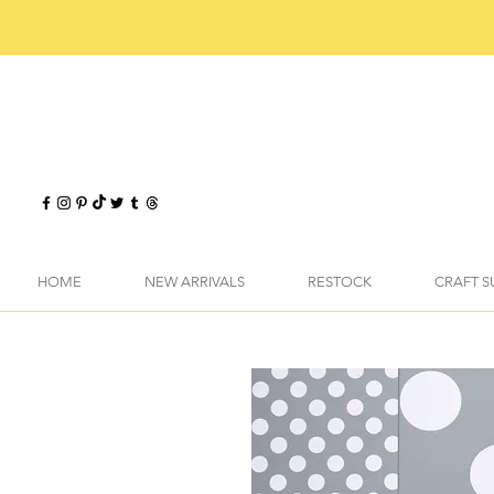
HOME
NEW ARRIVALS
RESTOCK
CRAFT S