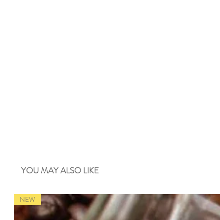
YOU MAY ALSO LIKE
NEW