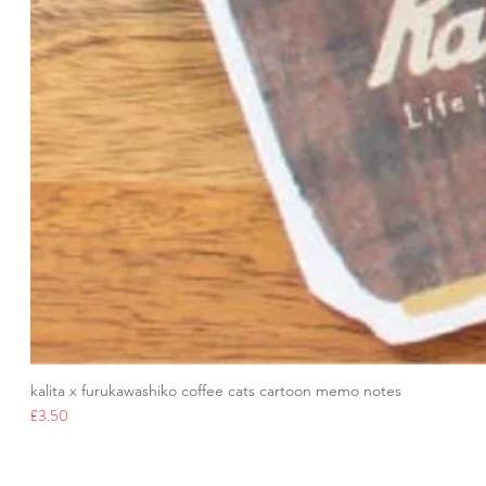
kalita x furukawashiko coffee cats cartoon memo notes
Price
£3.50