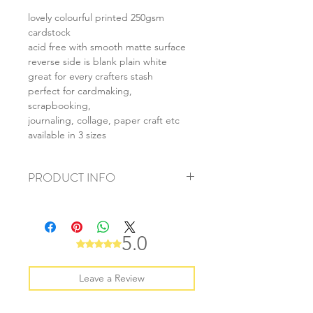
lovely colourful printed 250gsm
cardstock
acid free with smooth matte surface
reverse side is blank plain white
great for every crafters stash
perfect for cardmaking,
scrapbooking,
journaling, collage, paper craft etc
available in 3 sizes
PRODUCT INFO
+ material: card
+ size: as listed
+ weight: 150g
5.0
Rated 5 out of 5 stars.
+ quantity: 6pcs (A4) 12pcs (A5) 24pcs
(A6)
+ color: as photos
Leave a Review