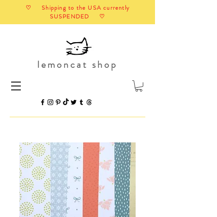
♡ Shipping to the USA currently
SUSPENDED ♡
lemoncat shop