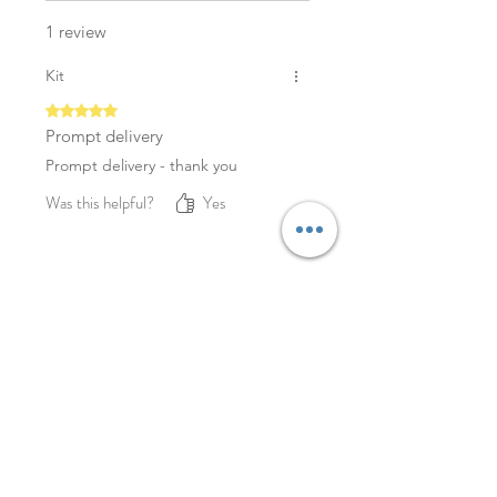
1 review
Kit
Rated 5 out of 5 stars.
Prompt delivery
Prompt delivery - thank you
Was this helpful?
Yes
YOU MAY ALSO LIKE
NEW
NEW