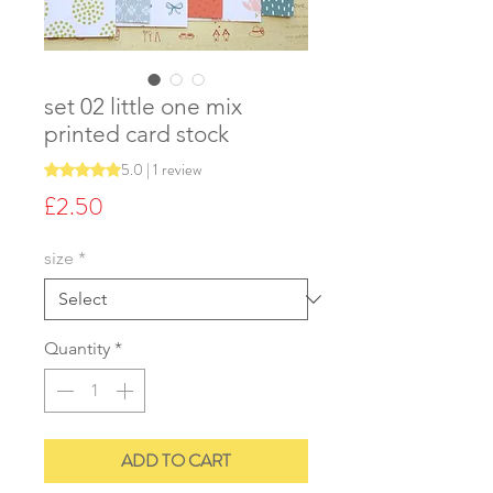
set 02 little one mix
printed card stock
5.0 | 1 review
Rating is 5.0 out of five stars based on 1 review
Price
£2.50
size
*
Quantity
*
ADD TO CART