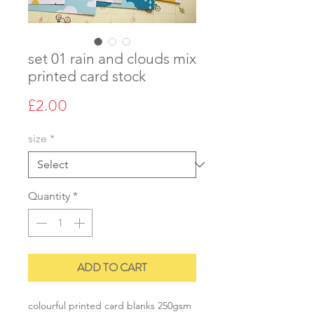
set 01 rain and clouds mix
printed card stock
Price
£2.00
size
*
Quantity
*
ADD TO CART
colourful printed card blanks 250gsm