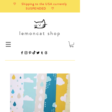
♡ Shipping to the USA currently
SUSPENDED ♡
lemoncat shop