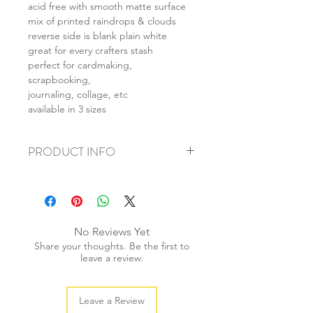
acid free with smooth matte surface
mix of printed raindrops & clouds
reverse side is blank plain white
great for every crafters stash
perfect for cardmaking,
scrapbooking,
journaling, collage, etc
available in 3 sizes
PRODUCT INFO
+ material: card
+ size: as listed
+ weight: 140g
+ quantity: 5pcs (A4) 10pcs (A5) 20pcs
No Reviews Yet
(A6)
Share your thoughts. Be the first to
+ color: as photos
leave a review.
Leave a Review