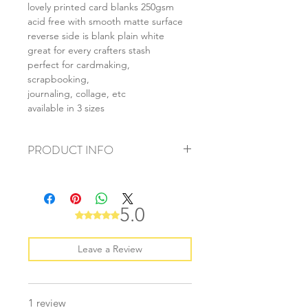
lovely printed card blanks 250gsm
acid free with smooth matte surface
reverse side is blank plain white
great for every crafters stash
perfect for cardmaking,
scrapbooking,
journaling, collage, etc
available in 3 sizes
PRODUCT INFO
+ material: card
+ size: as listed
+ weight: 150g
5.0
Rated 5 out of 5 stars.
+ quantity: 6pcs (A4) 12pcs (A5) 24pcs
(A6)
+ color: as photos
Leave a Review
1 review