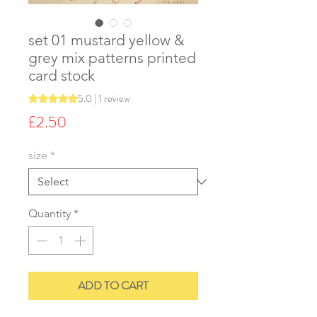
set 01 mustard yellow &
grey mix patterns printed
card stock
5.0 | 1 review
Rating is 5.0 out of five stars based on 1 review
Price
£2.50
size
*
Quantity
*
ADD TO CART