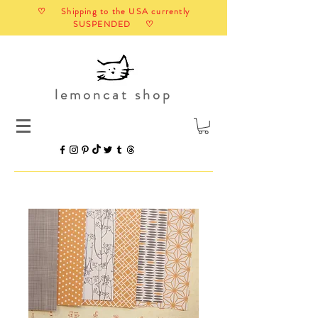
♡ Shipping to the USA currently
SUSPENDED ♡
lemoncat shop