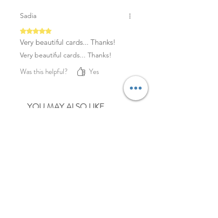
Sadia
Rated 5 out of 5 stars.
Very beautiful cards... Thanks!
Very beautiful cards... Thanks!
Was this helpful?
Yes
YOU MAY ALSO LIKE
NEW
NEW