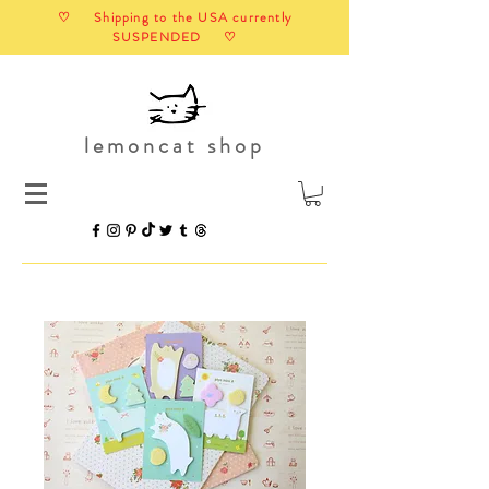
♡ Shipping to the USA currently
SUSPENDED ♡
lemoncat shop