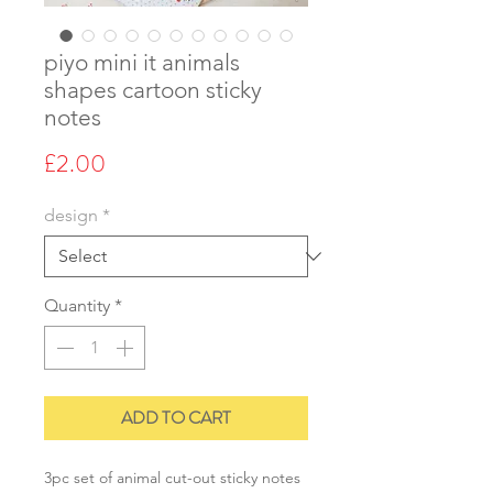
piyo mini it animals
shapes cartoon sticky
notes
Price
£2.00
design
*
Quantity
*
ADD TO CART
3pc set of animal cut-out sticky notes