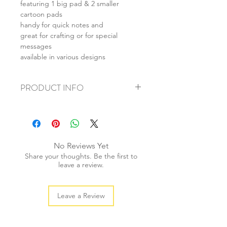
featuring 1 big pad & 2 smaller
cartoon pads
handy for quick notes and
great for crafting or for special
messages
available in various designs
PRODUCT INFO
+ material: paper
+ size: 9.5cmx7cm
+ weight: 20g
+ quantity: 1 pad
No Reviews Yet
+ color: multi color
Share your thoughts. Be the first to
leave a review.
Leave a Review