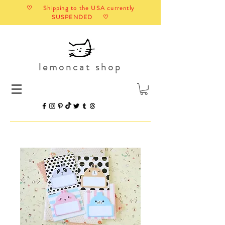
♡ Shipping to the USA currently
SUSPENDED ♡
lemoncat shop