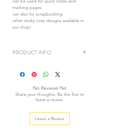
can be used for quick notes and
marking pages
can also for scrapbooking
other sticky note designs available in
our shop!
PRODUCT INFO
+ material: paper
+ size: 8x10cm
+ weight: 20g
+ quantity: 1pc
No Reviews Yet
+ color: as photos
Share your thoughts. Be the first to
leave a review.
Leave a Review