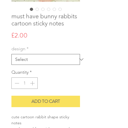
must have bunny rabbits
cartoon sticky notes
Price
£2.00
design
*
Quantity
*
ADD TO CART
cute cartoon rabbit shape sticky
notes