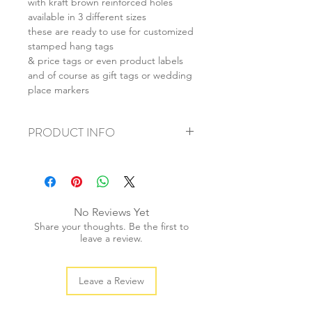
with kraft brown reinforced holes
available in 3 different sizes
these are ready to use for customized
stamped hang tags
& price tags or even product labels
and of course as gift tags or wedding
place markers
PRODUCT INFO
+ material: recycled cardstock
+ size: (L) 55x85mm (M) 40x70mm (S)
28x50mm
+ weight: 40g
No Reviews Yet
+ quantity: 20pcs
Share your thoughts. Be the first to
+ colour: as photos
leave a review.
Leave a Review