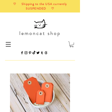
♡ Shipping to the USA currently
SUSPENDED ♡
lemoncat shop