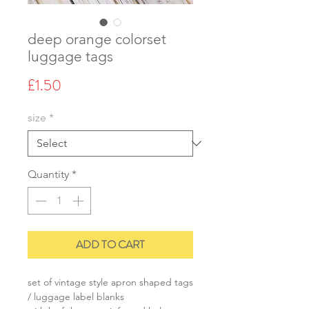
deep orange colorset
luggage tags
Price
£1.50
size
*
Quantity
*
ADD TO CART
set of vintage style apron shaped tags
/ luggage label blanks