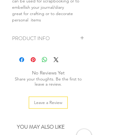
can be used for scrapbooking or to
embellish your journal/diary
great for crafting or to decorate
personal items
PRODUCT INFO
+ material: pvc sticker
+ size: 9.5x19.5cm
+ weight: 20g
+ quantity: 1 pc
No Reviews Yet
+ color: multi color
Share your thoughts. Be the first to
leave a review.
Leave a Review
YOU MAY ALSO LIKE