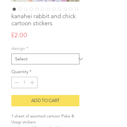
kanahei rabbit and chick
cartoon stickers
Price
£2.00
design
*
Quantity
*
ADD TO CART
1 sheet of assorted cartoon Piske &
Usagi stickers