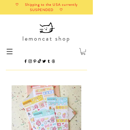
♡ Shipping to the USA currently
SUSPENDED ♡
lemoncat shop