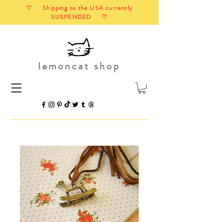
♡ Shipping to the USA currently
SUSPENDED ♡
lemoncat shop