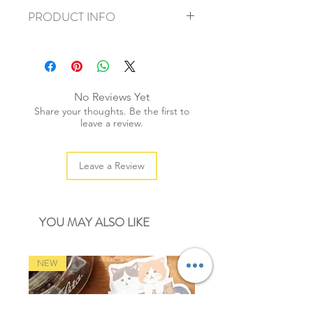
PRODUCT INFO
+ material: metal alloy
+ necklace length: 70cm
+ pendant size: 4cmx3cm
+ total weight: 40g
No Reviews Yet
+ quantity: 1pc
Share your thoughts. Be the first to
+ color: bronze
leave a review.
Leave a Review
YOU MAY ALSO LIKE
NEW
NEW