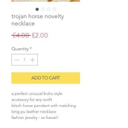
trojan horse novelty
necklace
Regular
Sale
 £4.00 
£2.00
Price
Price
Quantity
*
ADD TO CART
a perfect unusual boho style
accessory for any outfit
kitsch horse pendant with matching
long pu leather necklace
fashion jewelry - so kawaii!