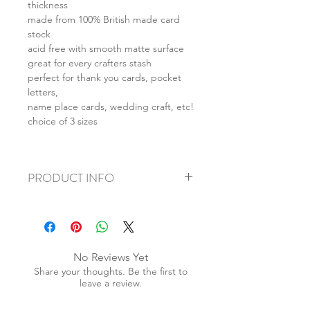
thickness
made from 100% British made card
stock
acid free with smooth matte surface
great for every crafters stash
perfect for thank you cards, pocket
letters,
name place cards, wedding craft, etc!
choice of 3 sizes
PRODUCT INFO
+ material: card stock
+ size: as listed
+ weight: 70g
+ quantity: 50pcs
No Reviews Yet
+ color: as photos
Share your thoughts. Be the first to
leave a review.