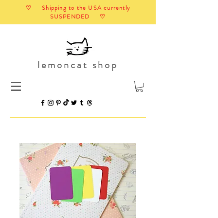
♡ Shipping to the USA currently
SUSPENDED ♡
lemoncat shop