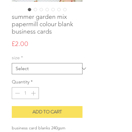
summer garden mix
papermill colour blank
business cards
Price
£2.00
size
*
Quantity
*
ADD TO CART
business card blanks 240gsm