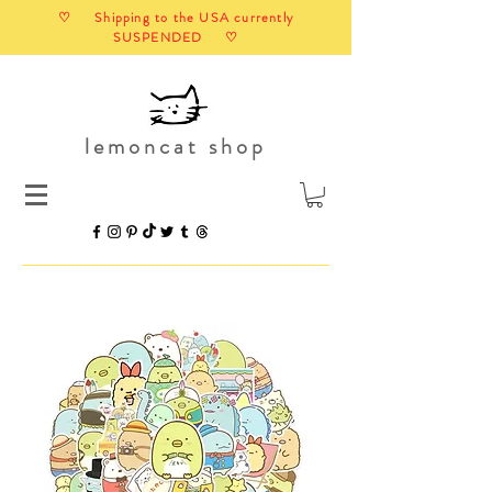
♡ Shipping to the USA currently
SUSPENDED ♡
lemoncat shop