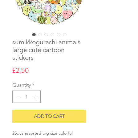
sumikkogurashi animals
large cute cartoon
stickers
Price
£2.50
Quantity
*
ADD TO CART
25pcs assorted big size colorful