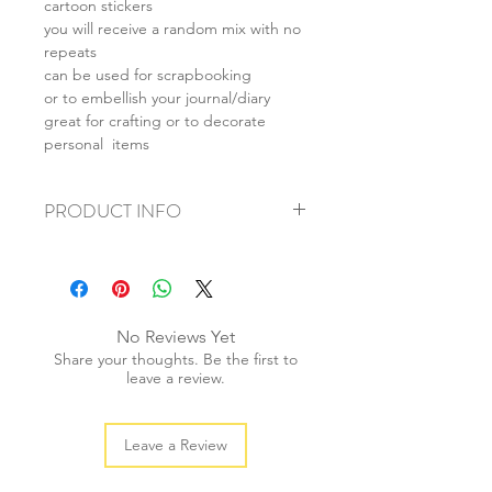
cartoon stickers
you will receive a random mix with no
repeats
can be used for scrapbooking
or to embellish your journal/diary
great for crafting or to decorate
personal items
PRODUCT INFO
+ material: coated paper
+ ave. sticker size: 3-4cm
+ weight: 20g
+ quantity: 25pcs/1 set
No Reviews Yet
+ color: multi color
Share your thoughts. Be the first to
leave a review.
Leave a Review