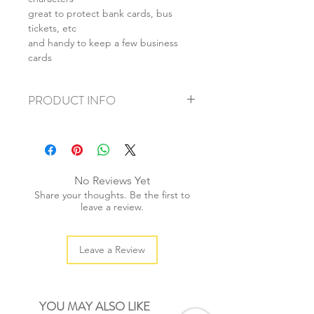
great to protect bank cards, bus
tickets, etc
and handy to keep a few business
cards
PRODUCT INFO
+ size: 9.5x6.5cm
+ material: pvc
+ weight: 20g
+ quantity: 1 pc
No Reviews Yet
+ color: as photos
Share your thoughts. Be the first to
leave a review.
Leave a Review
YOU MAY ALSO LIKE