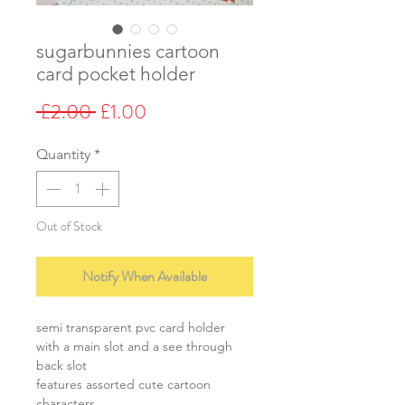
sugarbunnies cartoon
card pocket holder
Regular
Sale
 £2.00 
£1.00
Price
Price
Quantity
*
Out of Stock
Notify When Available
semi transparent pvc card holder
with a main slot and a see through
back slot
features assorted cute cartoon
characters