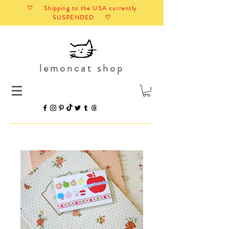
♡ Shipping to the USA currently
SUSPENDED ♡
lemoncat shop