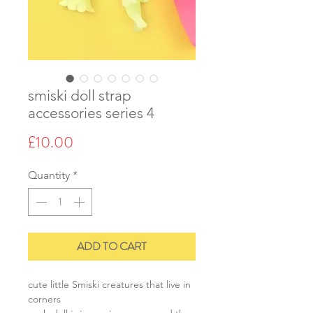
smiski doll strap
accessories series 4
Price
£10.00
Quantity
*
ADD TO CART
cute little Smiski creatures that live in
corners