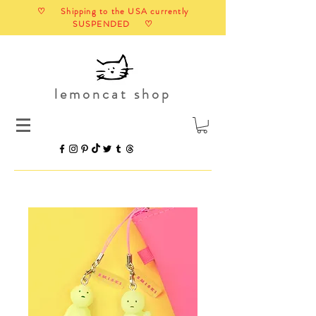
♡ Shipping to the USA currently
SUSPENDED ♡
lemoncat shop