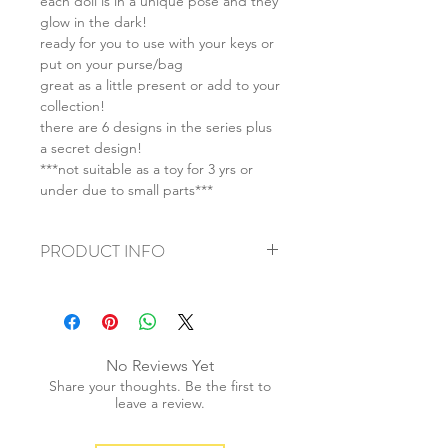
each doll is in a unique pose and they
glow in the dark!
ready for you to use with your keys or
put on your purse/bag
great as a little present or add to your
collection!
there are 6 designs in the series plus
a secret design!
***not suitable as a toy for 3 yrs or
under due to small parts***
PRODUCT INFO
+ material: plastic
+ size: 16-38 x 20-43 x 12-22mm
+ weight/doll: 50g
+ quantity: as listed
No Reviews Yet
+ color: as photos
Share your thoughts. Be the first to
leave a review.
All SALES ARE FINAL ON SMISKI.
We do not accept any returns on