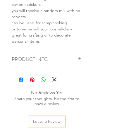
cartoon stickers
you will receive a random mix with no
repeats
can be used for scrapbooking
or to embellish your journal/diary
great for crafting or to decorate
personal items
PRODUCT INFO
+ material: coated paper
+ ave. sticker size: 3-6cm
+ weight: 20g
+ quantity: 25pcs/1 set
No Reviews Yet
+ color: multi color
Share your thoughts. Be the first to
leave a review.
Leave a Review