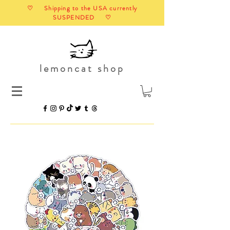
♡ Shipping to the USA currently
SUSPENDED ♡
lemoncat shop