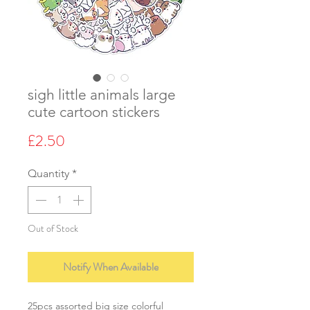
sigh little animals large
cute cartoon stickers
Price
£2.50
Quantity
*
Out of Stock
Notify When Available
25pcs assorted big size colorful