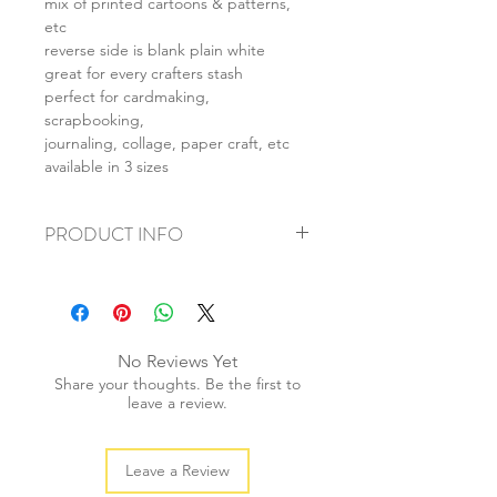
mix of printed cartoons & patterns,
etc
reverse side is blank plain white
great for every crafters stash
perfect for cardmaking,
scrapbooking,
journaling, collage, paper craft, etc
available in 3 sizes
PRODUCT INFO
+ material: card
+ size: as listed
+ weight: 120g
+ quantity: 4pcs (A4) 8pcs (A5) 16pcs
No Reviews Yet
(A6)
Share your thoughts. Be the first to
+ color: as photos
leave a review.
Leave a Review