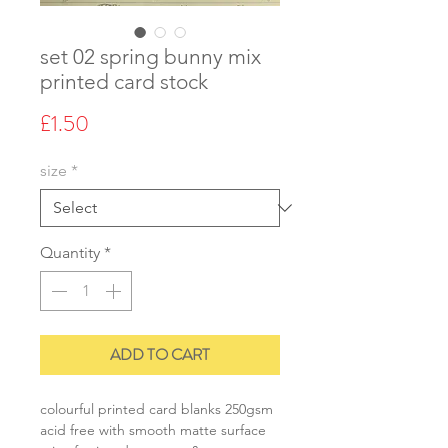
set 02 spring bunny mix
printed card stock
Price
£1.50
size
*
Quantity
*
ADD TO CART
colourful printed card blanks 250gsm
acid free with smooth matte surface