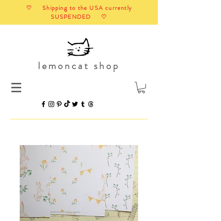
♡ Shipping to the USA currently
SUSPENDED ♡
lemoncat shop