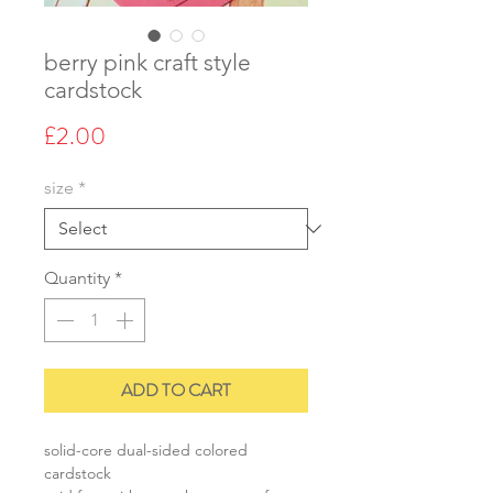
berry pink craft style
cardstock
Price
£2.00
size
*
Quantity
*
ADD TO CART
solid-core dual-sided colored
cardstock