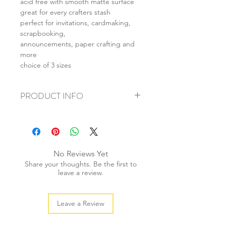
acid free with smooth matte surface
great for every crafters stash
perfect for invitations, cardmaking,
scrapbooking,
announcements, paper crafting and
more
choice of 3 sizes
PRODUCT INFO
+ material: cardstock
+ size: as listed
+ weight: 140g
+ quantity: 5pcs (A4) 10pcs (A5) 20pcs
No Reviews Yet
(A6)
Share your thoughts. Be the first to
+ color: as photos
leave a review.
Leave a Review