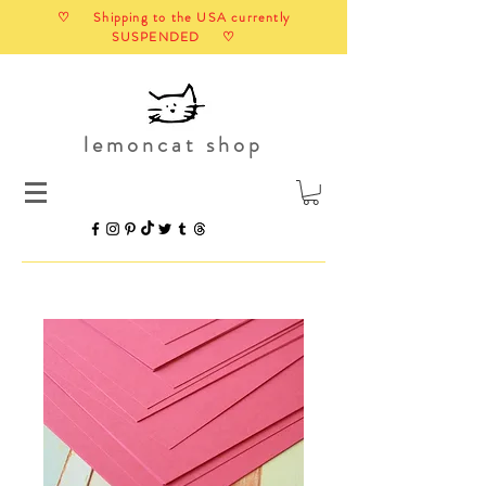
♡ Shipping to the USA currently
SUSPENDED ♡
lemoncat shop