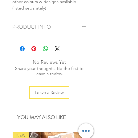
other colours & designs available
(listed separately)
PRODUCT INFO
+ material: paper
+ size 6mm x 20cm (1/4" x 7 3/4")
+ weight: 50g
+ quantity: 25pcs
No Reviews Yet
+ color: as photos
Share your thoughts. Be the first to
leave a review.
Leave a Review
YOU MAY ALSO LIKE
NEW
NEW