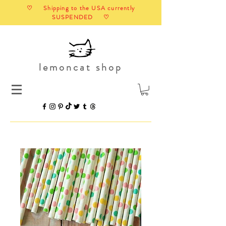
♡ Shipping to the USA currently
SUSPENDED ♡
lemoncat shop