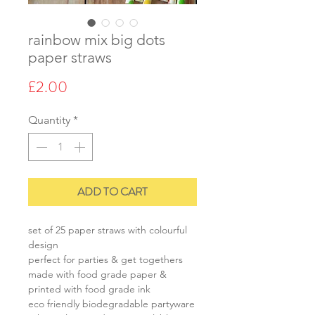
rainbow mix big dots
paper straws
Price
£2.00
Quantity
*
ADD TO CART
set of 25 paper straws with colourful
design
perfect for parties & get togethers
made with food grade paper &
printed with food grade ink
eco friendly biodegradable partyware