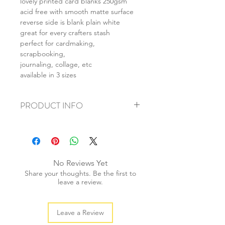
lovely printed card blanks 250gsm
acid free with smooth matte surface
reverse side is blank plain white
great for every crafters stash
perfect for cardmaking,
scrapbooking,
journaling, collage, etc
available in 3 sizes
PRODUCT INFO
+ material: card
+ size: as listed
+ weight: 140g
+ quantity: 5pcs (A4) 10pcs (A5) 20pcs
No Reviews Yet
(A6)
Share your thoughts. Be the first to
+ color: as photos
leave a review.
Leave a Review