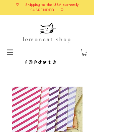
♡ Shipping to the USA currently
SUSPENDED ♡
lemoncat shop