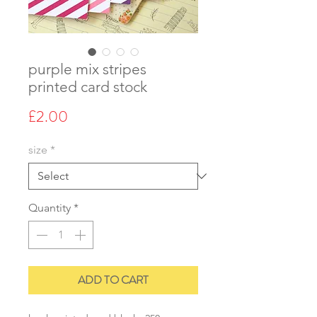
purple mix stripes
printed card stock
Price
£2.00
size
*
Quantity
*
ADD TO CART