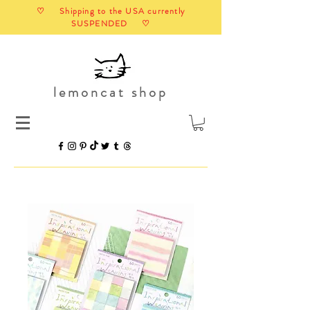
♡ Shipping to the USA currently
SUSPENDED ♡
lemoncat shop