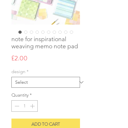
note for inspirational
weaving memo note pad
Price
£2.00
design
*
Quantity
*
ADD TO CART