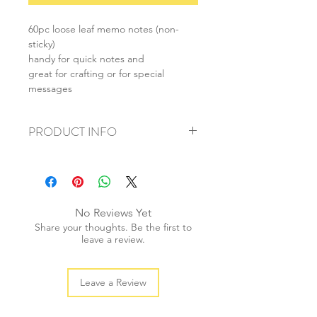
60pc loose leaf memo notes (non-
sticky)
handy for quick notes and
great for crafting or for special
messages
PRODUCT INFO
+ material: paper
+ size: 80x80mm
+ weight: 50g
+ quantity: 1pc
No Reviews Yet
+ color: multi colour
Share your thoughts. Be the first to
leave a review.
Leave a Review