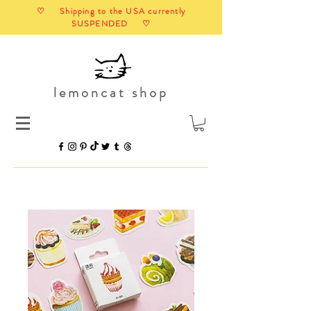
♡ Shipping to the USA currently
SUSPENDED ♡
lemoncat shop