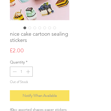
nice cake cartoon sealing
stickers
Price
£2.00
Quantity
*
Out of Stock
Notify When Available
40pc assorted shapes paper stickers