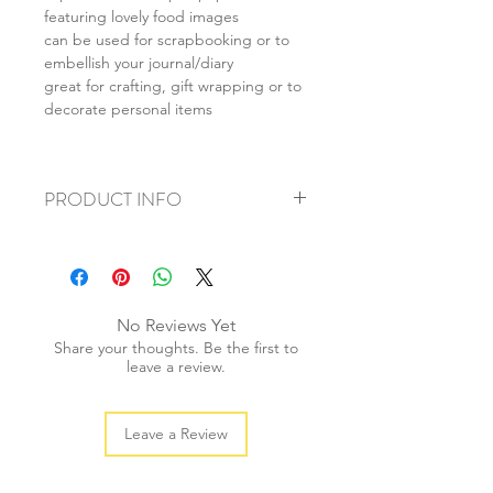
featuring lovely food images
can be used for scrapbooking or to
embellish your journal/diary
great for crafting, gift wrapping or to
decorate personal items
PRODUCT INFO
+ material: paper sticker
+ approx size: 38mm
+ weight: 20g
+ quantity: 40 pieces /1 set
No Reviews Yet
+ color: multi color
Share your thoughts. Be the first to
leave a review.
Leave a Review