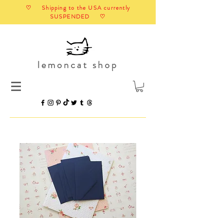
♡ Shipping to the USA currently
SUSPENDED ♡
lemoncat shop