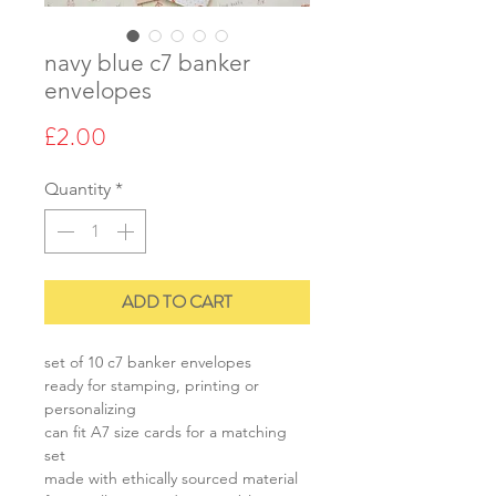
navy blue c7 banker
envelopes
Price
£2.00
Quantity
*
ADD TO CART
set of 10 c7 banker envelopes
ready for stamping, printing or
personalizing
can fit A7 size cards for a matching
set
made with ethically sourced material