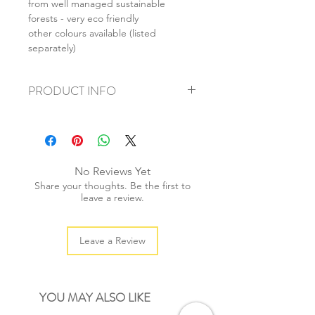
from well managed sustainable
forests - very eco friendly
other colours available (listed
separately)
PRODUCT INFO
+ material: paper
+ size: 83x112mm
+ weight: 30g
+ quantity: 10pcs
No Reviews Yet
+ color: as photos
Share your thoughts. Be the first to
leave a review.
Leave a Review
YOU MAY ALSO LIKE