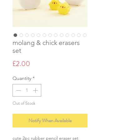
molang & chick erasers
set
Price
£2.00
Quantity
*
Out of Stock
Notify When Available
cute 2pc rubber pencil eraser set