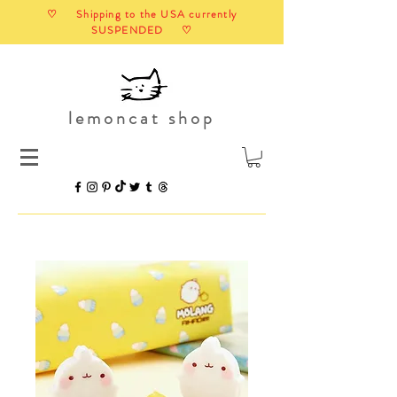
♡ Shipping to the USA currently
SUSPENDED ♡
lemoncat shop