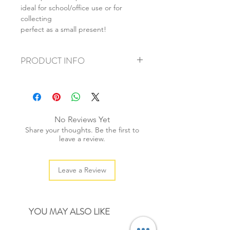
ideal for school/office use or for
collecting
perfect as a small present!
PRODUCT INFO
+ material: rubber
+ size : 4x3.5cm +1.5x1.5cm
+ weight: 30g
+ quantity: 2pcs
No Reviews Yet
+ color: as photos
Share your thoughts. Be the first to
leave a review.
Leave a Review
YOU MAY ALSO LIKE