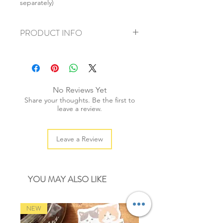
separately)
PRODUCT INFO
+ material: printed card
+ size: 4x6.5cm
+ weight: 40g
+ quantity: 1set/20 tags
No Reviews Yet
Share your thoughts. Be the first to
leave a review.
Leave a Review
YOU MAY ALSO LIKE
NEW
NEW