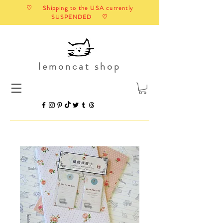
♡ Shipping to the USA currently
SUSPENDED ♡
lemoncat shop