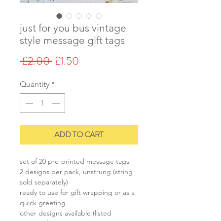
just for you bus vintage
style message gift tags
Regular
Sale
 £2.00 
£1.50
Price
Price
Quantity
*
ADD TO CART
set of 20 pre-printed message tags
2 designs per pack, unstrung (string
sold separately)
ready to use for gift wrapping or as a
quick greeting
other designs available (listed