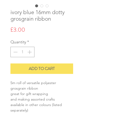
ivory blue 16mm dotty
grosgrain ribbon
Price
£3.00
Quantity
*
ADD TO CART
5m roll of versatile polyester
grosgrain ribbon
great for gift wrapping
and making assorted crafts
available in other colours (listed
separately)