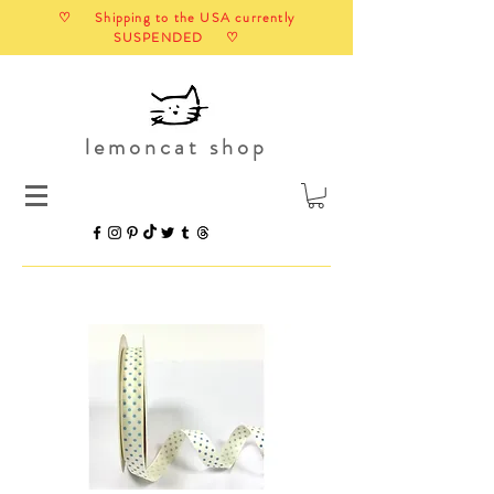
♡ Shipping to the USA currently
SUSPENDED ♡
lemoncat shop