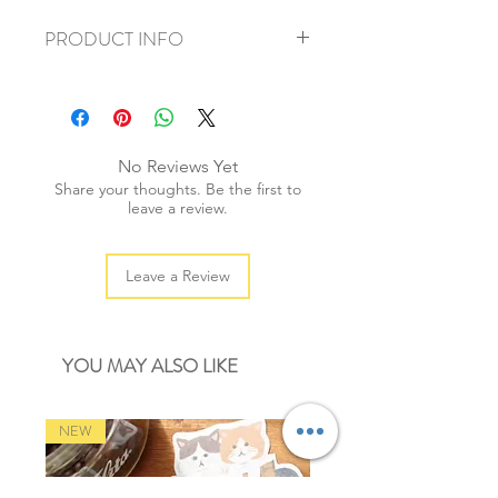
PRODUCT INFO
+ material: cotton blend
+ size: 16mmx5m
+ weight: 50g
+ quantity: 1 roll
No Reviews Yet
+ color: as photos
Share your thoughts. Be the first to
leave a review.
Leave a Review
YOU MAY ALSO LIKE
NEW
NEW