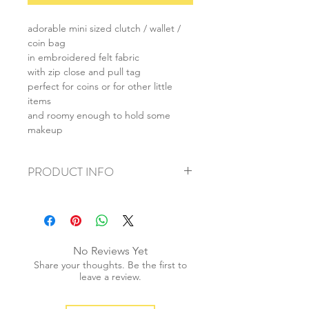
adorable mini sized clutch / wallet /
coin bag
in embroidered felt fabric
with zip close and pull tag
perfect for coins or for other little
items
and roomy enough to hold some
makeup
PRODUCT INFO
+ material: felt
+ size: 9.5x15cm
+ weight: 30g
+ quantity: 1 pc
No Reviews Yet
+ color: as photos
Share your thoughts. Be the first to
leave a review.