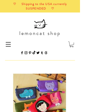
♡ Shipping to the USA currently
SUSPENDED ♡
lemoncat shop