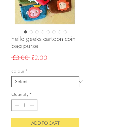
hello geeks cartoon coin
bag purse
Regular
Sale
 £3.00 
£2.00
Price
Price
colour
*
Quantity
*
ADD TO CART