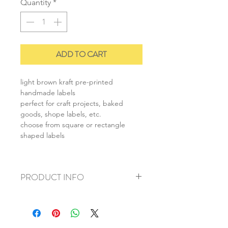
Quantity
*
ADD TO CART
light brown kraft pre-printed
handmade labels
perfect for craft projects, baked
goods, shope labels, etc.
choose from square or rectangle
shaped labels
PRODUCT INFO
+ material: kraft paper
+ rectangle size: 1.5x7cm
+ square size: 2.5x2.5cm
+ weight: 20g