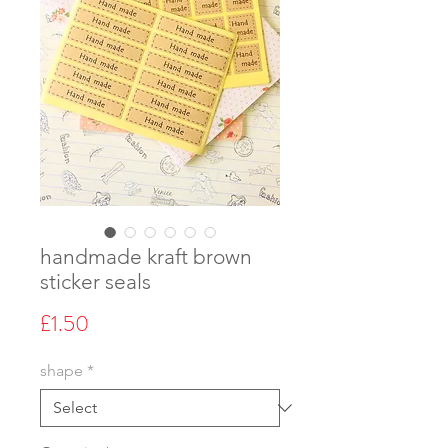
handmade kraft brown
sticker seals
Price
£1.50
shape
*