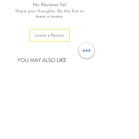
No Reviews Yet
+ quantity: 60pcs/5sheets
Share your thoughts. Be the first to
+ color: medium light brown
leave a review.
Leave a Review
YOU MAY ALSO LIKE
NEW
NEW