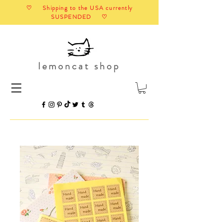
♡ Shipping to the USA currently
SUSPENDED ♡
lemoncat shop