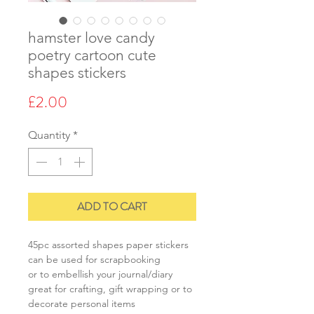
hamster love candy
poetry cartoon cute
shapes stickers
Price
£2.00
Quantity
*
ADD TO CART
45pc assorted shapes paper stickers
can be used for scrapbooking
or to embellish your journal/diary
great for crafting, gift wrapping or to
decorate personal items