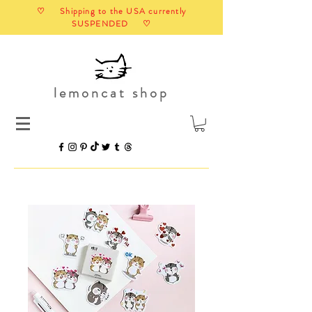
♡ Shipping to the USA currently
SUSPENDED ♡
lemoncat shop