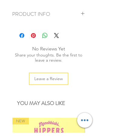
PRODUCT INFO
+ material: paper sticker
+ approx size: 40mm
+ weight: 20g
+ quantity: 45 pieces /1 set
No Reviews Yet
+ color: multi color
Share your thoughts. Be the first to
leave a review.
Leave a Review
YOU MAY ALSO LIKE
NEW
NEW