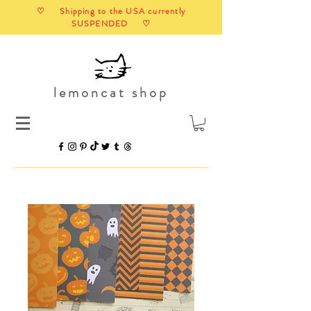
♡ Shipping to the USA currently
SUSPENDED ♡
lemoncat shop