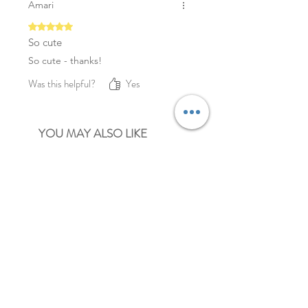
Amari
Rated 5 out of 5 stars.
So cute
So cute - thanks!
Was this helpful?
Yes
YOU MAY ALSO LIKE
NEW
NEW