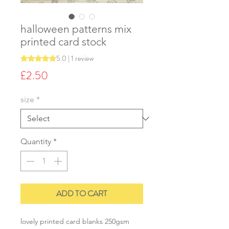
halloween patterns mix
printed card stock
5.0 | 1 review
Rating is 5.0 out of five stars based on 1 review
Price
£2.50
size
*
Quantity
*
ADD TO CART
lovely printed card blanks 250gsm