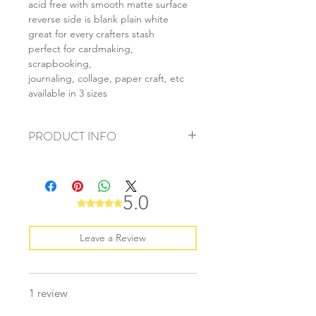
acid free with smooth matte surface
reverse side is blank plain white
great for every crafters stash
perfect for cardmaking,
scrapbooking,
journaling, collage, paper craft, etc
available in 3 sizes
PRODUCT INFO
+ material: card
+ size: as listed
+ weight: 150g
5.0
Rated 5 out of 5 stars.
+ quantity: 6pcs (A4) 12pcs (A5) 24pcs
(A6)
+ color: as photos
Leave a Review
1 review