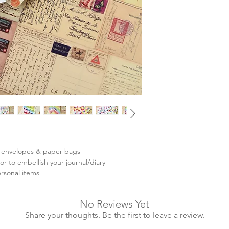
ing envelopes & paper bags
r to embellish your journal/diary
ersonal items
No Reviews Yet
Share your thoughts. Be the first to leave a review.