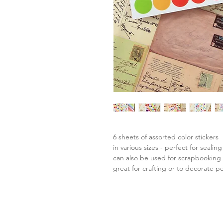
6 sheets of assorted color stickers
in various sizes - perfect for seal
can also be used for scrapbooking o
great for crafting or to decorate p