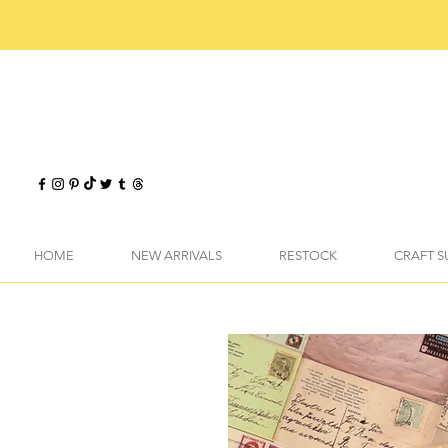
HOME
NEW ARRIVALS
RESTOCK
CRAFT S