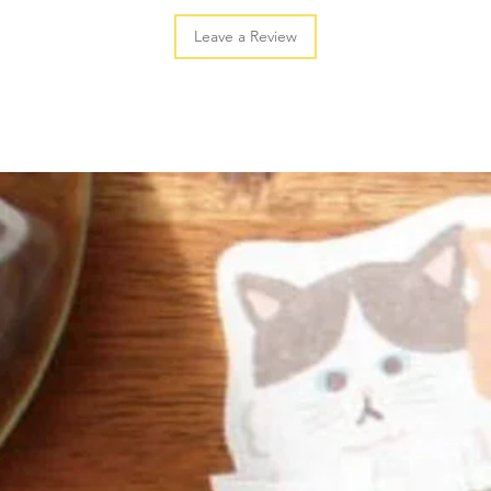
Leave a Review