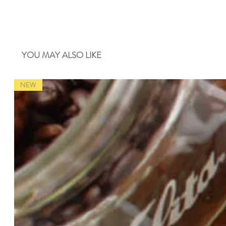
YOU MAY ALSO LIKE
NEW