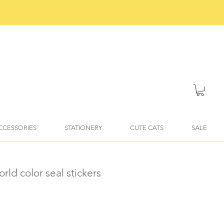
ACCESSORIES
STATIONERY
CUTE CATS
SALE
rld color seal stickers