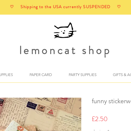
♡ Shipping to the USA currently SUSPENDED ♡
lemoncat shop
UPPLIES
PAPER CARD
PARTY SUPPLIES
GIFTS & 
funny stickerwo
Price
£2.50