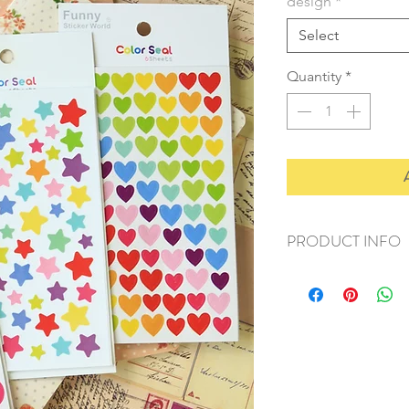
design
*
Select
Quantity
*
PRODUCT INFO
+ material: plastic/p
+ size: 9.5cmx15cm
+ weight: 40g
+ quantity: 6 sheets/
+ color: multi color