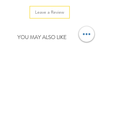
Leave a Review
YOU MAY ALSO LIKE
NEW
NEW
kalita x furukawashiko coffee cats cartoon
kalita x furukawashiko coffee 