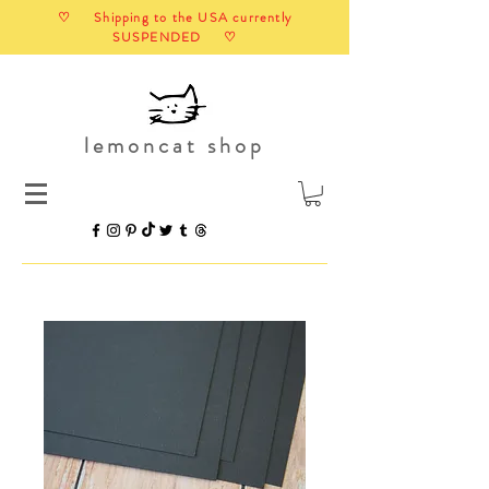
♡ Shipping to the USA currently
SUSPENDED ♡
lemoncat shop