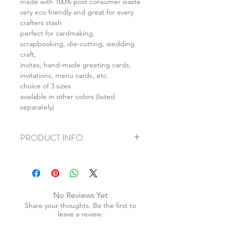
made with 100% post consumer waste
very eco friendly and great for every
crafters stash
perfect for cardmaking,
scrapbooking, die-cutting, wedding
craft,
invites, hand-made greeting cards,
invitations, menu cards, etc.
choice of 3 sizes
available in other colors (listed
separately)
PRODUCT INFO
+ material: card
+ size: A4 - 210x297mm, A5 -
148x210mm, A6 - 147x103mm
+ weight: 150g
No Reviews Yet
+ quantity: A4 - 5pcs, A5 - 10pcs, A6 -
Share your thoughts. Be the first to
20pcs
leave a review.
+ color: as photos