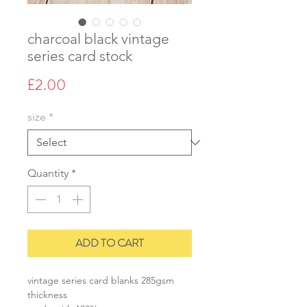
charcoal black vintage
series card stock
Price
£2.00
size
*
Quantity
*
ADD TO CART
vintage series card blanks 285gsm
thickness