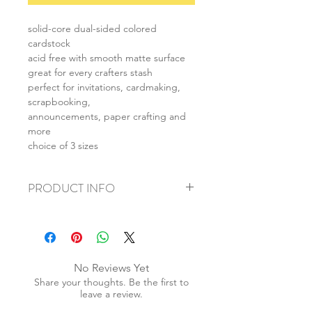
solid-core dual-sided colored
cardstock
acid free with smooth matte surface
great for every crafters stash
perfect for invitations, cardmaking,
scrapbooking,
announcements, paper crafting and
more
choice of 3 sizes
PRODUCT INFO
+ material: cardstock
+ size: as listed
+ weight: 140g
+ quantity: 5pcs (A4) 10pcs (A5) 20pcs
No Reviews Yet
(A6)
Share your thoughts. Be the first to
+ color: as photos
leave a review.