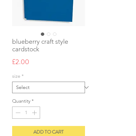
blueberry craft style
cardstock
Price
£2.00
size
*
Quantity
*
ADD TO CART