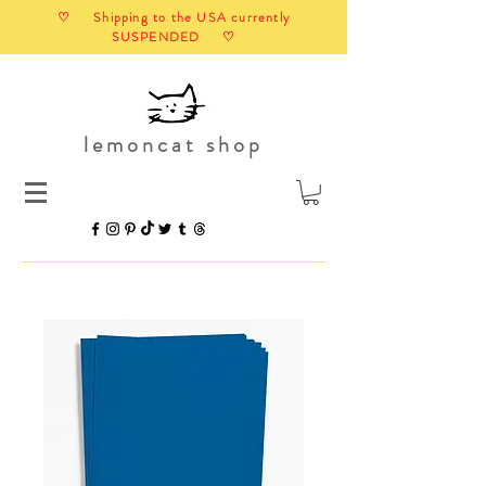
♡ Shipping to the USA currently
SUSPENDED ♡
lemoncat shop