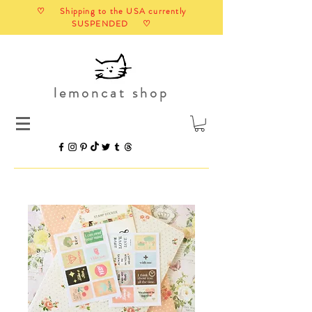
♡ Shipping to the USA currently
SUSPENDED ♡
lemoncat shop