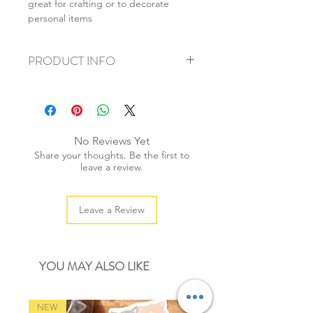
great for crafting or to decorate
personal items
PRODUCT INFO
+ material: paper sticker
+ size: 7cmx10cm
+ weight: 20g
+ quantity: 2 sheets/1 set
No Reviews Yet
+ color: as photos
Share your thoughts. Be the first to
leave a review.
Leave a Review
YOU MAY ALSO LIKE
NEW
NEW