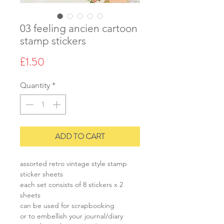
03 feeling ancien cartoon
stamp stickers
Price
£1.50
Quantity
*
ADD TO CART
assorted retro vintage style stamp
sticker sheets
each set consists of 8 stickers x 2
sheets
can be used for scrapbooking
or to embellish your journal/diary