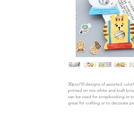
30pcs/10 designs of assorted colorf
printed on mix white and kraft br
can be used for scrapbooking or to
great for crafting or to decorate p