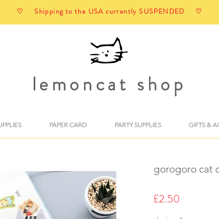
♡ Shipping to the USA currently SUSPENDED ♡
lemoncat shop
UPPLIES
PAPER CARD
PARTY SUPPLIES
GIFTS & 
gorogoro cat c
Price
£2.50