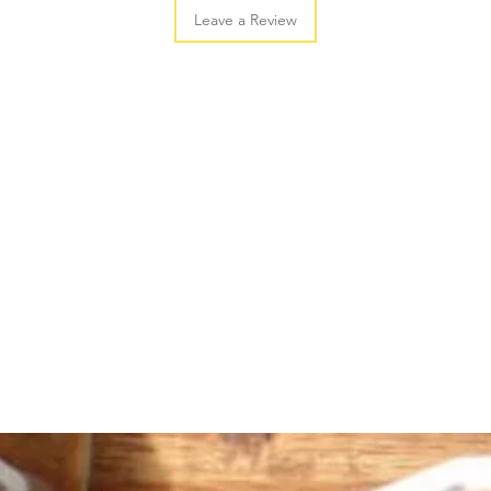
Leave a Review