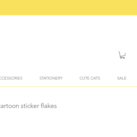
ACCESSORIES
STATIONERY
CUTE CATS
SALE
artoon sticker flakes