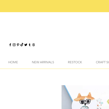
HOME
NEW ARRIVALS
RESTOCK
CRAFT S