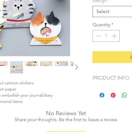
design
*
Select
Quantity
*
PRODUCT INFO
ul cartoon stickers
+ material: paper
own paper
+ ave. sticker size: 
 embellish your journal/diary
+ weight: 20g
ersonal items
+ quantity: 30pcs/1 s
No Reviews Yet
+ color: multi color
Share your thoughts. Be the first to leave a review.