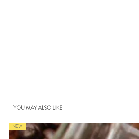
YOU MAY ALSO LIKE
NEW