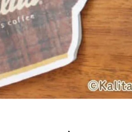
Quick View