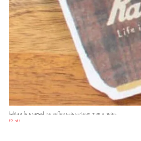
kalita x furukawashiko coffee cats cartoon memo notes
Price
£3.50